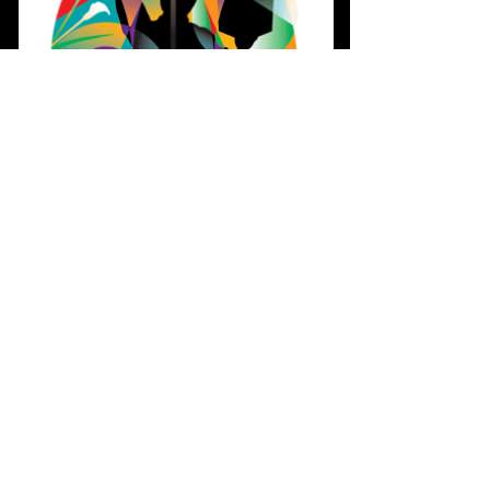
SERVICES
Our spiritual walk is not a destination
with us traveling on our way to God but
rather a wonderfully rich journey with
God traveling with us. Come and see
for yourself. We can't wait to see you
Sunday!
READ MORE >>