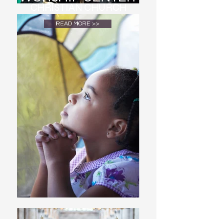
CHRISTIAN CHURCH
READ MORE >>