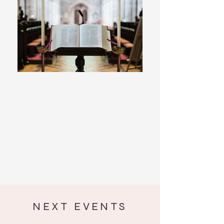
NEXT EVENTS