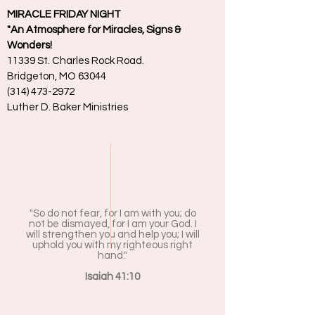
MIRACLE FRIDAY NIGHT
"An Atmosphere for Miracles, Signs &
Wonders!
11339 St. Charles Rock Road.
Bridgeton, MO 63044
(314) 473-2972
Luther D. Baker Ministries
"So do not fear, for I am with you; do
not be dismayed, for I am your God. I
will strengthen you and help you; I will
uphold you with my righteous right
hand."
Isaiah 41:10