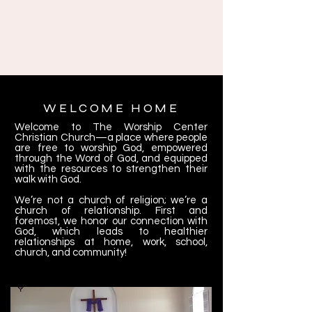
WELCOME HOME
Welcome to The Worship Center
Christian Church—a place where people
are free to worship God, empowered
through the Word of God, and equipped
with the resources to strengthen their
walk with God.
We’re not a church of religion; we’re a
church of relationship. First and
foremost, we honor our connection with
God, which leads to healthier
relationships at home, work, school,
church, and community!