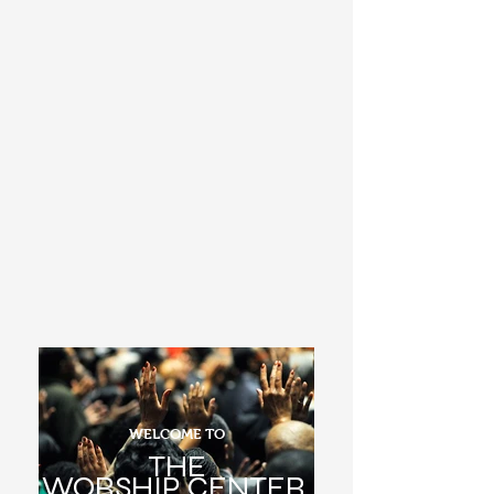
WELCOME TO
THE
WORSHIP
CENTER