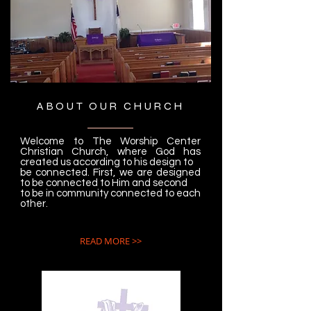
ABOUT OUR CHURCH
Welcome to The Worship Center
Christian Church, where God has
created us according to his design to
be connected. First, we are designed
to be connected to Him and second
to be in community connected to each
other.
READ MORE >>