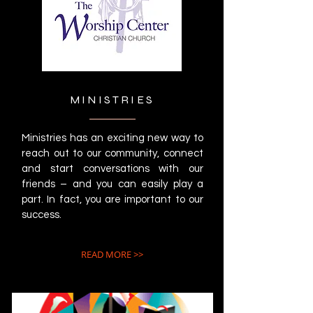
MINISTRIES
Ministries has an exciting new way to
reach out to our community, connect
and start conversations with our
friends – and you can easily play a
part. In fact, you are important to our
success.
READ MORE >>